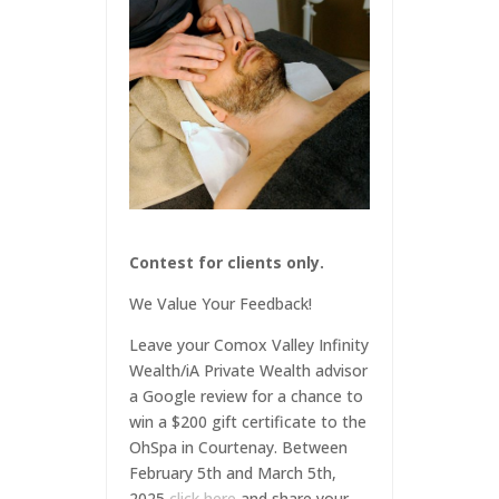
Contest for clients only.
We Value Your Feedback!
Leave your Comox Valley Infinity
Wealth/iA Private Wealth advisor
a Google review for a chance to
win a $200 gift certificate to the
OhSpa in Courtenay. Between
February 5th and March 5th,
2025
click here
and share your