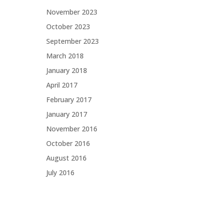
November 2023
October 2023
September 2023
March 2018
January 2018
April 2017
February 2017
January 2017
November 2016
October 2016
August 2016
July 2016