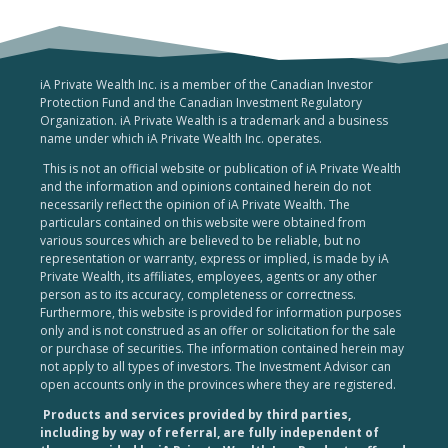
iA Private Wealth Inc. is a member of the Canadian Investor
Protection Fund and the Canadian Investment Regulatory
Organization. iA Private Wealth is a trademark and a business
name under which iA Private Wealth Inc. operates.
This is not an official website or publication of iA Private Wealth
and the information and opinions contained herein do not
necessarily reflect the opinion of iA Private Wealth. The
particulars contained on this website were obtained from
various sources which are believed to be reliable, but no
representation or warranty, express or implied, is made by iA
Private Wealth, its affiliates, employees, agents or any other
person as to its accuracy, completeness or correctness.
Furthermore, this website is provided for information purposes
only and is not construed as an offer or solicitation for the sale
or purchase of securities. The information contained herein may
not apply to all types of investors. The Investment Advisor can
open accounts only in the provinces where they are registered.
Products and services provided by third parties,
including by way of referral, are fully independent of