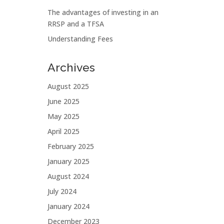
The advantages of investing in an
RRSP and a TFSA
Understanding Fees
Archives
August 2025
June 2025
May 2025
April 2025
February 2025
January 2025
August 2024
July 2024
January 2024
December 2023