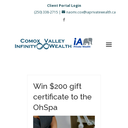
Client Portal Login
(250) 338-2715
|
naomi.cox@iaprivatewealth.ca
Win $200 gift
certificate to the
OhSpa