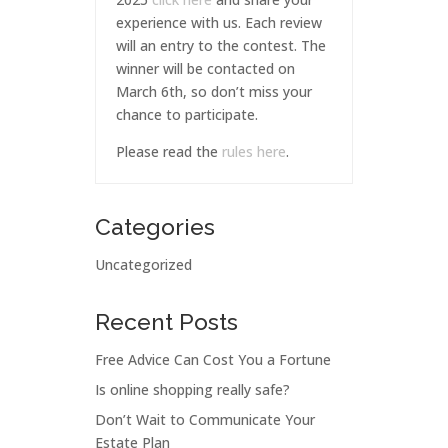
experience with us. Each review
will an entry to the contest. The
winner will be contacted on
March 6th, so don’t miss your
chance to participate.
Please read the
rules here
.
Categories
Uncategorized
Recent Posts
Free Advice Can Cost You a Fortune
Is online shopping really safe?
Don’t Wait to Communicate Your
Estate Plan