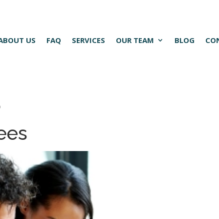
ABOUT US
FAQ
SERVICES
OUR TEAM
BLOG
CO
5
ees