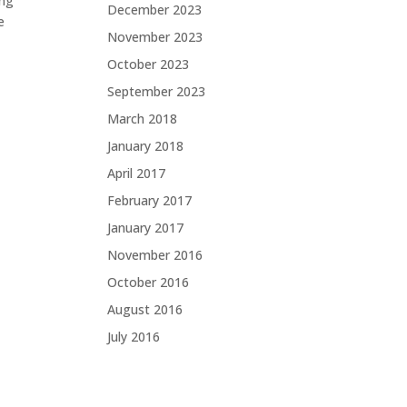
ing
December 2023
e
November 2023
October 2023
September 2023
March 2018
January 2018
April 2017
February 2017
January 2017
November 2016
October 2016
August 2016
July 2016