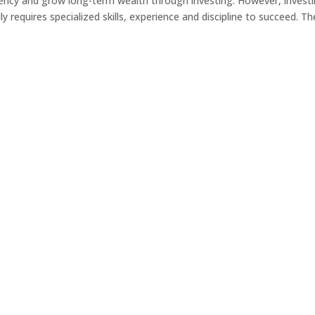
iency and grow long-term wealth through investing. However, invest
y requires specialized skills, experience and discipline to succeed. Th