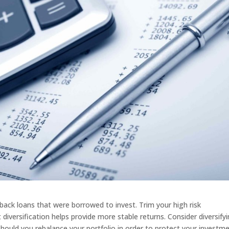
 back loans that were borrowed to invest. Trim your high risk
t diversification helps provide more stable returns. Consider diversify
should you rebalance your portfolio in order to protect your investm