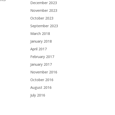
December 2023
November 2023
October 2023
September 2023
March 2018
January 2018
April 2017
February 2017
January 2017
November 2016
October 2016
August 2016
July 2016