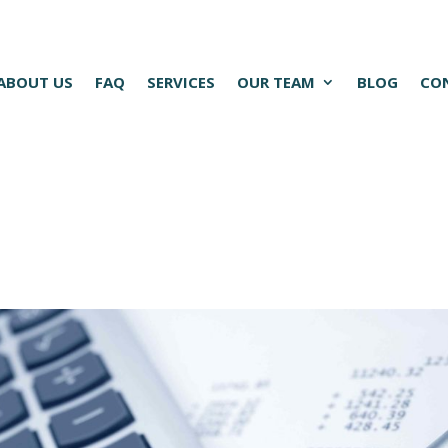
ABOUT US
FAQ
SERVICES
OUR TEAM
BLOG
CO