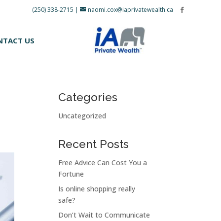
(250) 338-2715
|
naomi.cox@iaprivatewealth.ca
NTACT US
Categories
Uncategorized
Recent Posts
Free Advice Can Cost You a
Fortune
Is online shopping really
safe?
Don’t Wait to Communicate