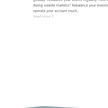
during volatile markets? Rebalance your investme
operate your account much...
Read more //