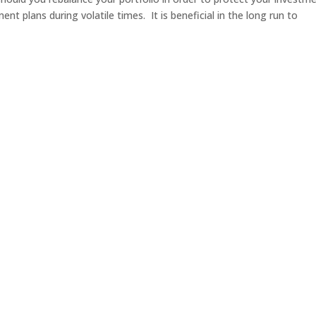
nt plans during volatile times. It is beneficial in the long run to