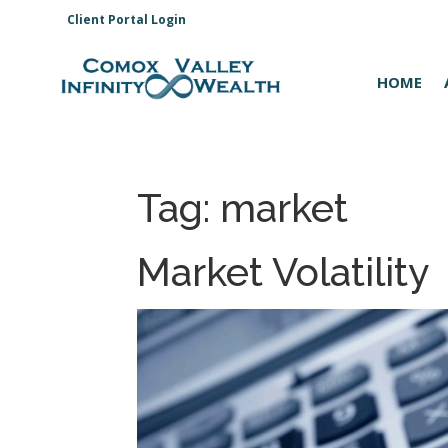
Client Portal Login
HOME
Tag:
market
Market Volatility