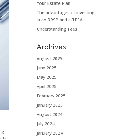
Your Estate Plan
The advantages of investing
in an RRSP and a TFSA
Understanding Fees
Archives
August 2025
June 2025
May 2025
April 2025
February 2025
January 2025
August 2024
July 2024
ing
January 2024
ents