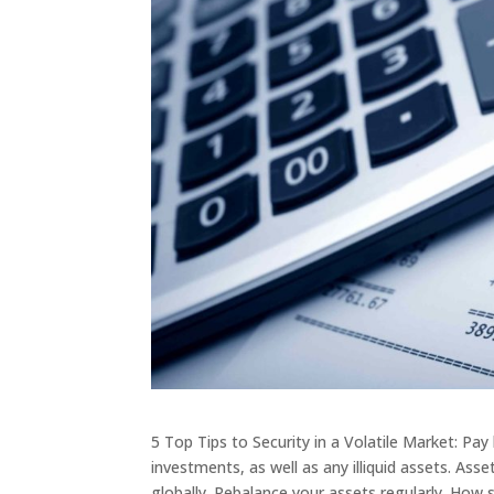
5 Top Tips to Security in a Volatile Market: Pay
investments, as well as any illiquid assets. Asse
globally. Rebalance your assets regularly. How 