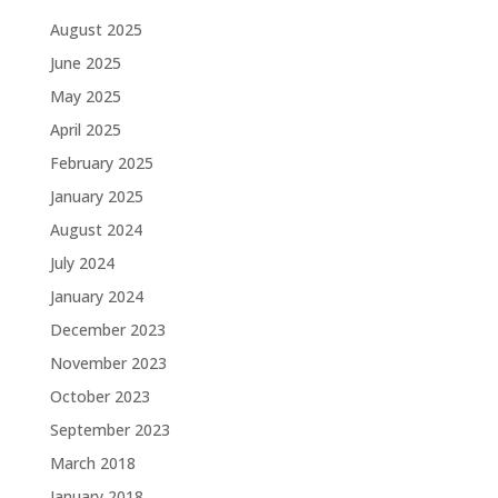
August 2025
June 2025
May 2025
April 2025
February 2025
January 2025
August 2024
July 2024
January 2024
December 2023
November 2023
October 2023
September 2023
March 2018
January 2018