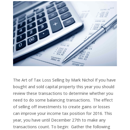
The Art of Tax Loss Selling by Mark Nichol If you have
bought and sold capital property this year you should
review these transactions to determine whether you
need to do some balancing transactions. The effect
of selling off investments to create gains or losses
can improve your income tax position for 2016. This
year, you have until December 27th to make any
transactions count. To begin: Gather the following