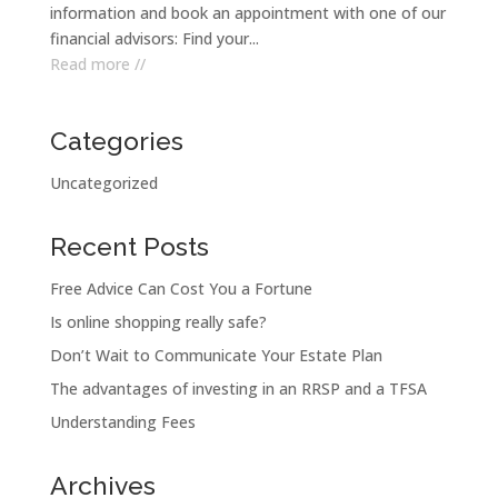
information and book an appointment with one of our
financial advisors: Find your...
Read more //
Categories
Uncategorized
Recent Posts
Free Advice Can Cost You a Fortune
Is online shopping really safe?
Don’t Wait to Communicate Your Estate Plan
The advantages of investing in an RRSP and a TFSA
Understanding Fees
Archives