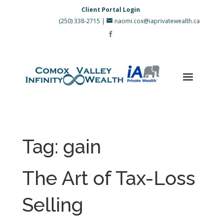
Client Portal Login
(250) 338-2715
|
naomi.cox@iaprivatewealth.ca
Tag:
gain
The Art of Tax-Loss
Selling