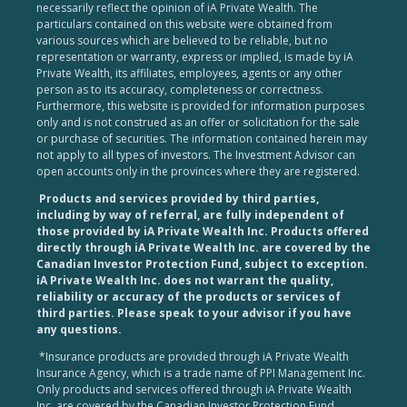
necessarily reflect the opinion of iA Private Wealth. The
particulars contained on this website were obtained from
various sources which are believed to be reliable, but no
representation or warranty, express or implied, is made by iA
Private Wealth, its affiliates, employees, agents or any other
person as to its accuracy, completeness or correctness.
Furthermore, this website is provided for information purposes
only and is not construed as an offer or solicitation for the sale
or purchase of securities. The information contained herein may
not apply to all types of investors. The Investment Advisor can
open accounts only in the provinces where they are registered.
Products and services provided by third parties,
including by way of referral, are fully independent of
those provided by iA Private Wealth Inc. Products offered
directly through iA Private Wealth Inc. are covered by the
Canadian Investor Protection Fund, subject to exception.
iA Private Wealth Inc. does not warrant the quality,
reliability or accuracy of the products or services of
third parties. Please speak to your advisor if you have
any questions.
*Insurance products are provided through iA Private Wealth
Insurance Agency, which is a trade name of PPI Management Inc.
Only products and services offered through iA Private Wealth
Inc. are covered by the Canadian Investor Protection Fund.