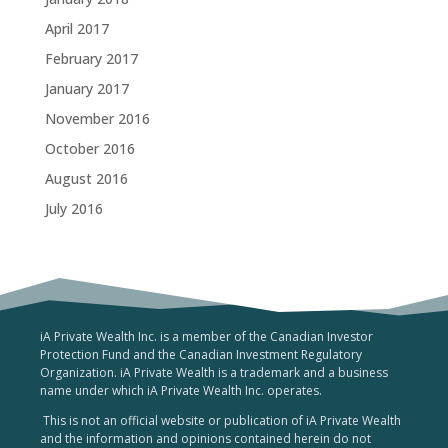
April 2017
February 2017
January 2017
November 2016
October 2016
August 2016
July 2016
iA Private Wealth Inc. is a member of the Canadian Investor
Protection Fund and the Canadian Investment Regulatory
Organization. iA Private Wealth is a trademark and a business
name under which iA Private Wealth Inc. operates.
This is not an official website or publication of iA Private Wealth
and the information and opinions contained herein do not