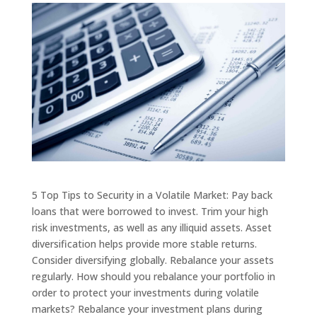
5 Top Tips to Security in a Volatile Market: Pay back
loans that were borrowed to invest. Trim your high
risk investments, as well as any illiquid assets. Asset
diversification helps provide more stable returns.
Consider diversifying globally. Rebalance your assets
regularly. How should you rebalance your portfolio in
order to protect your investments during volatile
markets? Rebalance your investment plans during