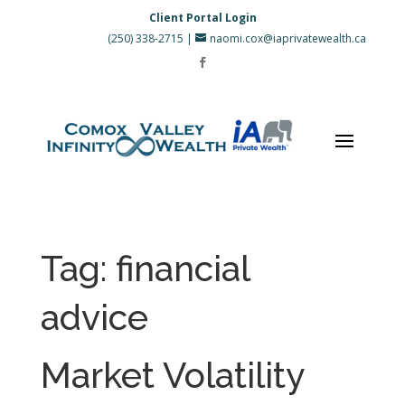
Client Portal Login
(250) 338-2715
|
naomi.cox@iaprivatewealth.ca
Tag:
financial
advice
Market Volatility