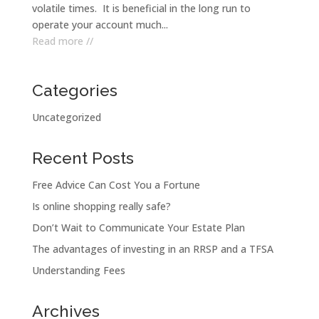
volatile times. It is beneficial in the long run to
operate your account much...
Read more //
Categories
Uncategorized
Recent Posts
Free Advice Can Cost You a Fortune
Is online shopping really safe?
Don’t Wait to Communicate Your Estate Plan
The advantages of investing in an RRSP and a TFSA
Understanding Fees
Archives