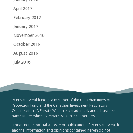
April 2017
February 2017
January 2017
November 2016
October 2016
August 2016
July 2016
iA Private Wealth Inc. is a member of the Canadian Investor
Protection Fund and the Canadian Investment Regulatory
Organization. iA Private Wealth is a trademark and a business
name under which iA Private Wealth Inc. operates.
This is not an official website or publication of iA Private Wealth
and the information and opinions contained herein do not