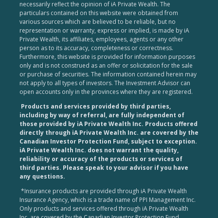
necessarily reflect the opinion of iA Private Wealth. The
particulars contained on this website were obtained from
various sources which are believed to be reliable, but no
representation or warranty, express or implied, is made by iA
Private Wealth, its affiliates, employees, agents or any other
person as to its accuracy, completeness or correctness.
Furthermore, this website is provided for information purposes
only and is not construed as an offer or solicitation for the sale
or purchase of securities. The information contained herein may
not apply to all types of investors. The Investment Advisor can
open accounts only in the provinces where they are registered.
Products and services provided by third parties,
including by way of referral, are fully independent of
those provided by iA Private Wealth Inc. Products offered
directly through iA Private Wealth Inc. are covered by the
Canadian Investor Protection Fund, subject to exception.
iA Private Wealth Inc. does not warrant the quality,
reliability or accuracy of the products or services of
third parties. Please speak to your advisor if you have
any questions.
*Insurance products are provided through iA Private Wealth
Insurance Agency, which is a trade name of PPI Management Inc.
Only products and services offered through iA Private Wealth
Inc. are covered by the Canadian Investor Protection Fund.