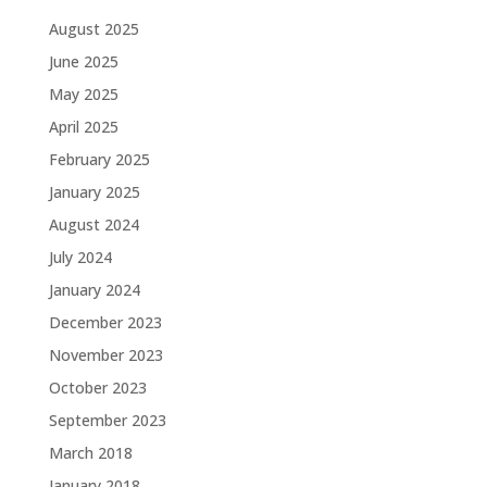
August 2025
June 2025
May 2025
April 2025
February 2025
January 2025
August 2024
July 2024
January 2024
December 2023
November 2023
October 2023
September 2023
March 2018
January 2018